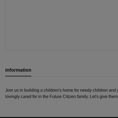
Information
Join us in building a children's home for needy children and
lovingly cared for in the Future Citizen family. Let's give the