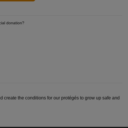
cial donation?
d create the conditions for our protégés to grow up safe and