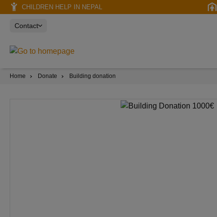
CHILDREN HELP IN NEPAL
Contact
Home
Donate
Building donation