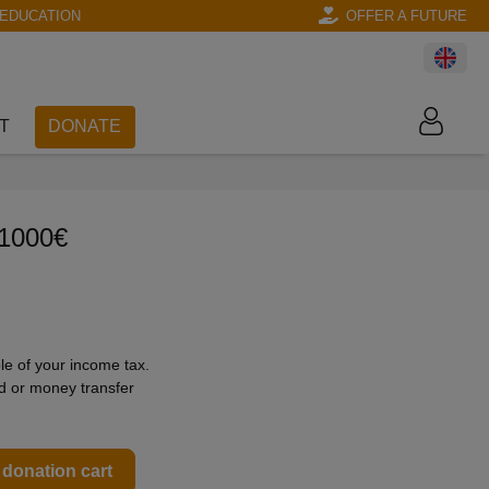
EDUCATION
OFFER A FUTURE
T
DONATE
 1000€
le of your income tax.
rd or money transfer
 donation cart