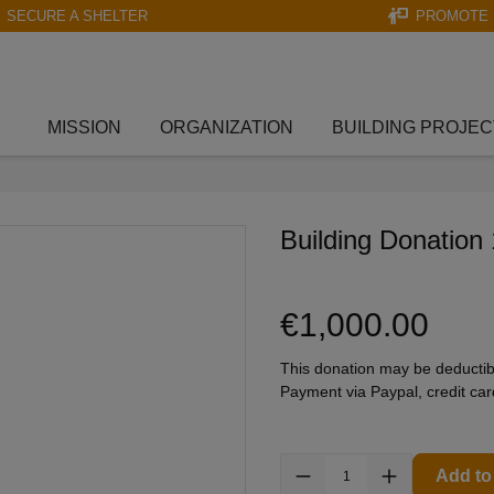
SECURE A SHELTER
PROMOTE 
MISSION
ORGANIZATION
BUILDING PROJEC
Building Donation
€1,000.00
This donation may be deductib
Payment via Paypal, credit ca
Add to